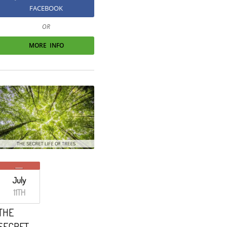
FACEBOOK
OR
MORE INFO
July
11TH
THE
SECRET