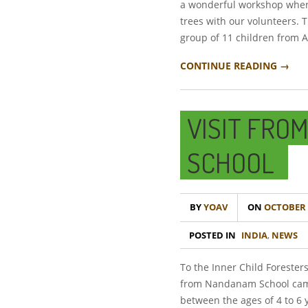
a wonderful workshop where
trees with our volunteers. 
group of 11 children from A
CONTINUE READING →
VISIT FRO
SCHOOL
BY
YOAV
ON
OCTOBER 2
POSTED IN
INDIA
,
NEWS
To the Inner Child Foresters
from Nandanam School came
between the ages of 4 to 6 