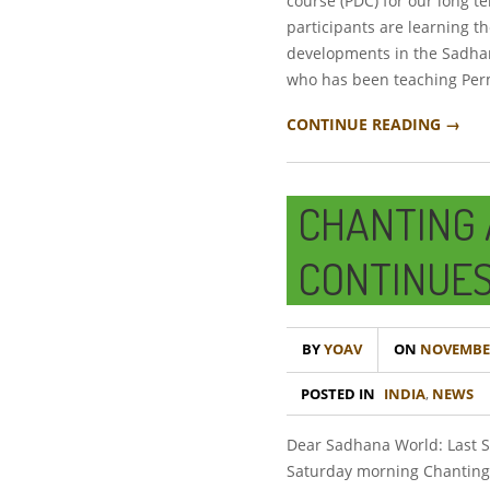
course (PDC) for our long t
participants are learning t
developments in the Sadhan
who has been teaching Perm
CONTINUE READING →
CHANTING 
CONTINUES
BY
YOAV
ON
NOVEMBER
POSTED IN
INDIA
,
NEWS
Dear Sadhana World: Last Sa
Saturday morning Chanting 