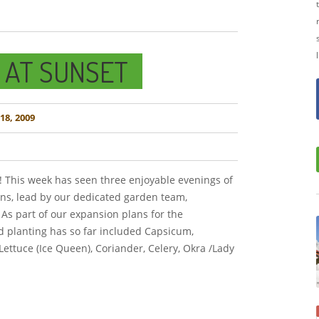
 AT SUNSET
8, 2009
! This week has seen three enjoyable evenings of
ons, lead by our dedicated garden team,
As part of our expansion plans for the
 planting has so far included Capsicum,
 Lettuce (Ice Queen), Coriander, Celery, Okra /Lady