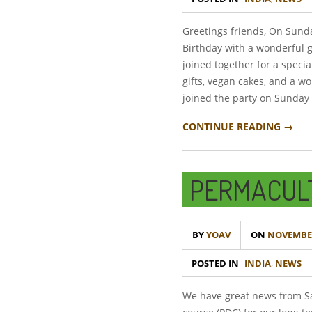
Greetings friends, On Sund
Birthday with a wonderful 
joined together for a speci
gifts, vegan cakes, and a 
joined the party on Sunday
CONTINUE READING →
PERMACUL
BY
YOAV
ON
NOVEMBER
POSTED IN
INDIA
,
NEWS
We have great news from Sa