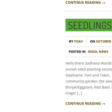
CONTINUE READING →
SEEDLINGS
BY
YOAV
ON
OCTOBER 1
POSTED IN
INDIA
,
NEWS
Hello there Sadhana World!
sunset seed planting sessi
Stephanie, Tom and Tobin. 
community garden, the seed
Brinjal/Eggplant, Red Basil,
Finger […]
CONTINUE READING →