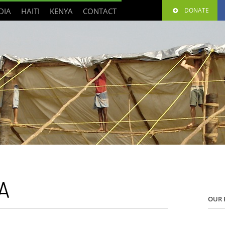
DIA
HAITI
KENYA
CONTACT
DONATE
A
OUR 