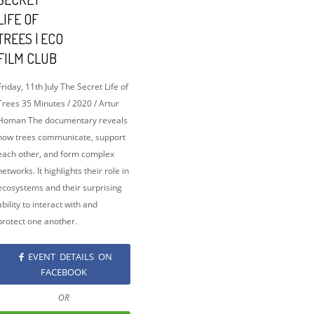
LIFE OF
TREES | ECO
FILM CLUB
Friday, 11th July The Secret Life of
Trees 35 Minutes / 2020 / Artur
Homan The documentary reveals
how trees communicate, support
each other, and form complex
networks. It highlights their role in
ecosystems and their surprising
ability to interact with and
protect one another.
EVENT DETAILS ON
FACEBOOK
OR