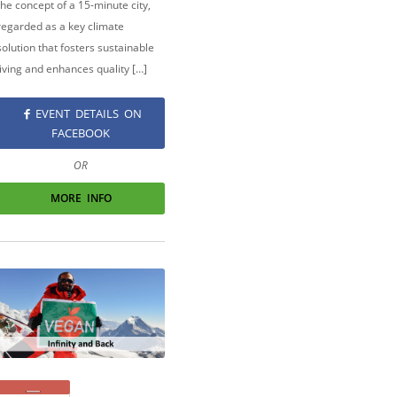
the concept of a 15-minute city,
regarded as a key climate
solution that fosters sustainable
living and enhances quality […]
EVENT DETAILS ON
FACEBOOK
OR
MORE INFO