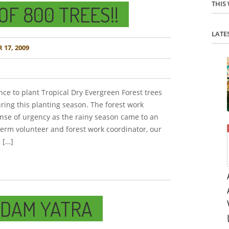
THIS
OF 800 TREES!!
LATE
17, 2009
nce to plant Tropical Dry Evergreen Forest trees
ring this planting season. The forest work
nse of urgency as the rainy season came to an
term volunteer and forest work coordinator, our
 […]
ADAM YATRA