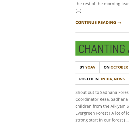
the rest of the morning le
[…]
CONTINUE READING →
CHANTING 
BY
YOAV
ON
OCTOBER 2
POSTED IN
INDIA
,
NEWS
Shout out to Sadhana Fores
Coordinator Reza, Sadhana 
children from the Aikiyam S
Evergreen Forest ! A lot of 
strong start in our forest […