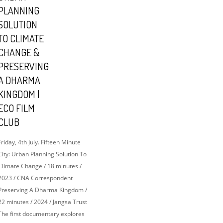
PLANNING
SOLUTION
TO CLIMATE
CHANGE &
PRESERVING
A DHARMA
KINGDOM |
ECO FILM
CLUB
Friday, 4th July. Fifteen Minute
City: Urban Planning Solution To
Climate Change / 18 minutes /
2023 / CNA Correspondent
Preserving A Dharma Kingdom /
22 minutes / 2024 / Jangsa Trust
The first documentary explores