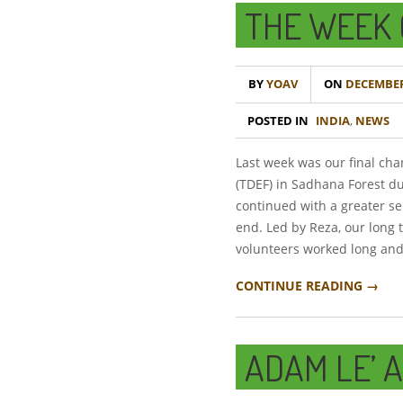
THE WEEK 
BY
YOAV
ON
DECEMBER 
POSTED IN
INDIA
,
NEWS
Last week was our final cha
(TDEF) in Sadhana Forest du
continued with a greater se
end. Led by Reza, our long 
volunteers worked long and
CONTINUE READING →
ADAM LE’ 