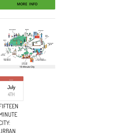
MORE INFO
July
4TH
FIFTEEN
MINUTE
CITY:
URBAN