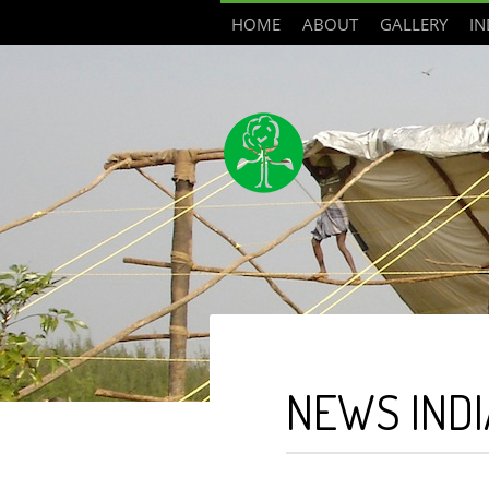
HOME
ABOUT
GALLERY
IN
NEWS INDI