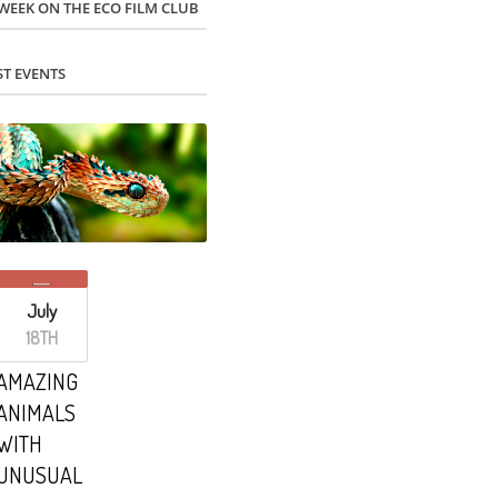
 WEEK ON THE ECO FILM CLUB
ST EVENTS
July
18TH
AMAZING
ANIMALS
WITH
UNUSUAL