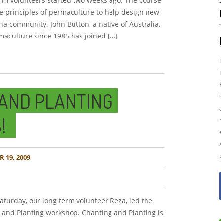
erm volunteers started two weeks ago. The course
he principles of permaculture to help design new
a community. John Button, a native of Australia,
aculture since 1985 has joined […]
AND PLANTING
!
 19, 2009
turday, our long term volunteer Reza, led the
and Planting workshop. Chanting and Planting is