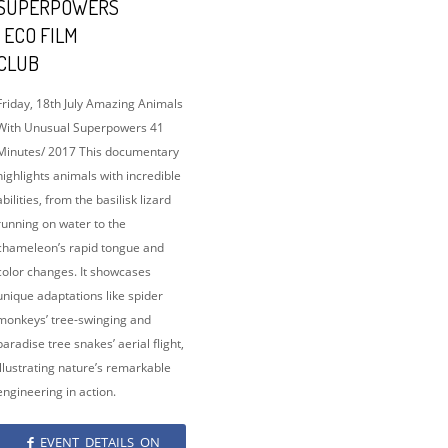
SUPERPOWERS
| ECO FILM
CLUB
Friday, 18th July Amazing Animals
With Unusual Superpowers 41
Minutes/ 2017 This documentary
highlights animals with incredible
abilities, from the basilisk lizard
running on water to the
chameleon’s rapid tongue and
color changes. It showcases
unique adaptations like spider
monkeys’ tree-swinging and
paradise tree snakes’ aerial flight,
illustrating nature’s remarkable
engineering in action.
EVENT DETAILS ON