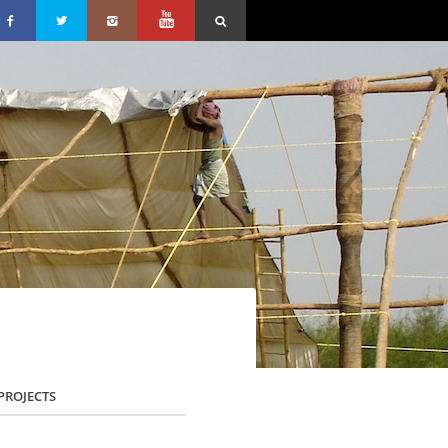
PROJECTS