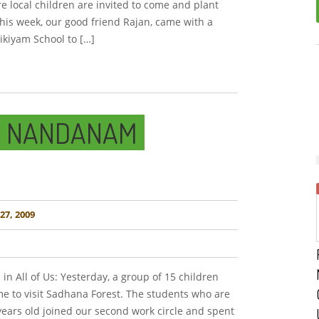
 local children are invited to come and plant
This week, our good friend Rajan, came with a
ikiyam School to […]
M NANDANAM
7, 2009
 in All of Us: Yesterday, a group of 15 children
 to visit Sadhana Forest. The students who are
years old joined our second work circle and spent