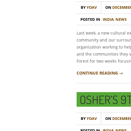
BY
YOAV
ON
DECEMBER 
POSTED IN
INDIA
,
NEWS
Last week, a new cultural 
community and our surround
organization working to hel
and the communities they vi
Forest for two weeks focus
CONTINUE READING →
OSHER’S 9
BY
YOAV
ON
DECEMBER 
POSTED IN
INDIA
,
NEWS