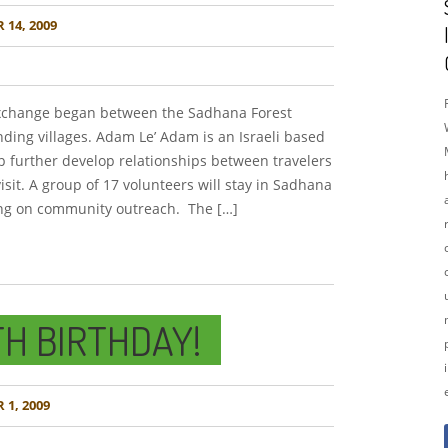
14, 2009
exchange began between the Sadhana Forest
ing villages. Adam Le’ Adam is an Israeli based
p further develop relationships between travelers
sit. A group of 17 volunteers will stay in Sadhana
ing on community outreach. The […]
TH BIRTHDAY!
1, 2009