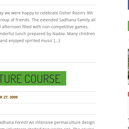
ay we were happy to celebrate Osher Rozin’s 9th
group of friends. The extended Sadhana Family all
al afternoon filled with non-competitive games,
wonderful lunch prepared by Nadav. Many children
 and enjoyed spirited music […]
TURE COURSE
 27, 2009
dhana Forest! An intensive permaculture design