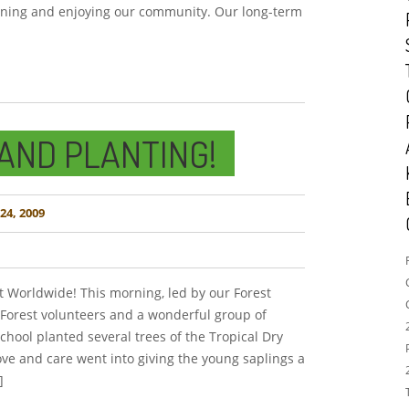
arning and enjoying our community. Our long-term
AND PLANTING!
4, 2009
t Worldwide! This morning, led by our Forest
Forest volunteers and a wonderful group of
chool planted several trees of the Tropical Dry
love and care went into giving the young saplings a
]