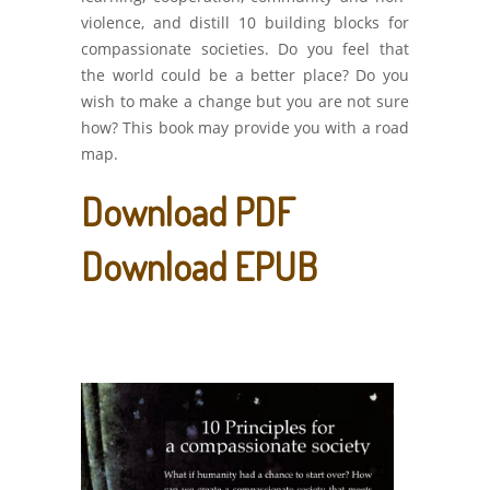
violence, and distill 10 building blocks for
compassionate societies. Do you feel that
the world could be a better place? Do you
wish to make a change but you are not sure
how? This book may provide you with a road
map.
Download PDF
Download EPUB