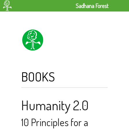
Sadhana Forest
BOOKS
Humanity 2.0
10 Principles for a