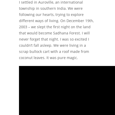
I settled in Auroville, an international
township in southern India. We were
following our hearts, trying to explore
different ways of living. On December 19th,
2003 – we slept the first night on the land
that would become Sadhana Forest. I will
never forget that night. I was so excited I
couldn’t fall asleep. We were living in a
scrap bullock cart with a roof made from
coconut leaves. It was pure magic.