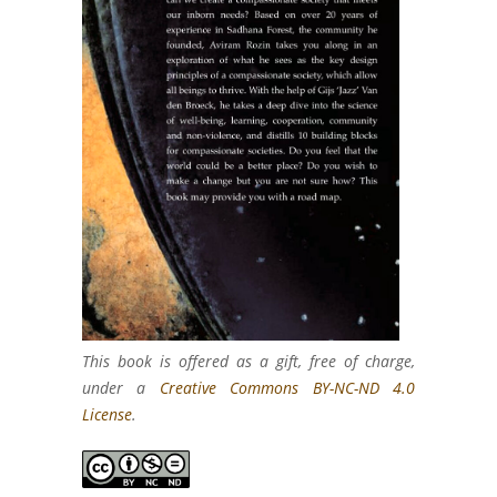
This book is offered as a gift, free of charge,
under a
Creative Commons BY-NC-ND 4.0
License
.