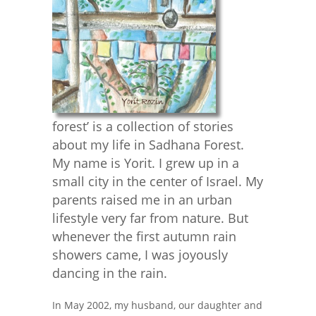
forest’ is a collection of stories
about my life in Sadhana Forest.
My name is Yorit. I grew up in a
small city in the center of Israel. My
parents raised me in an urban
lifestyle very far from nature. But
whenever the first autumn rain
showers came, I was joyously
dancing in the rain.
In May 2002, my husband, our daughter and