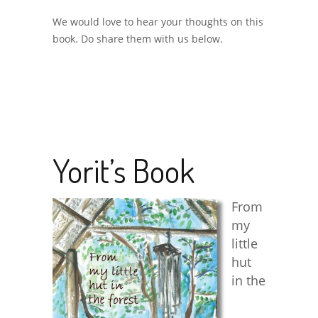
We would love to hear your thoughts on this
book. Do share them with us below.
Yorit’s Book
From
my
little
hut
in the