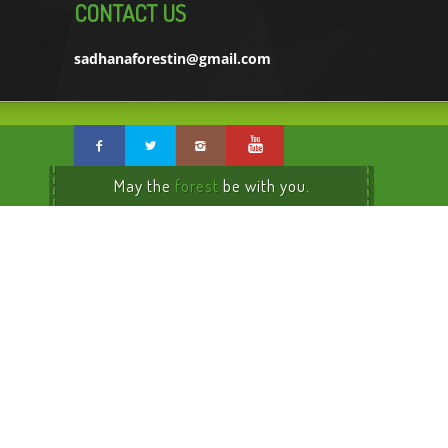
CONTACT US
sadhanaforestin@gmail.com
May the
forest
be with you.