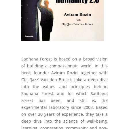
Sadhana Forest is based on a broad vision
of building a compassionate world. In this
book, founder Aviram Rozin, together with
Gijs ‘Jazz’ Van den Broeck, take a deep dive
into the values and principles behind
Sadhana Forest, and for which Sadhana
Forest has been, and still is, the
experimental laboratory since 2003. Based
on over 20 years of experience, they take a
deep dive into the science of well-being,
learning, cooperation, community and non-