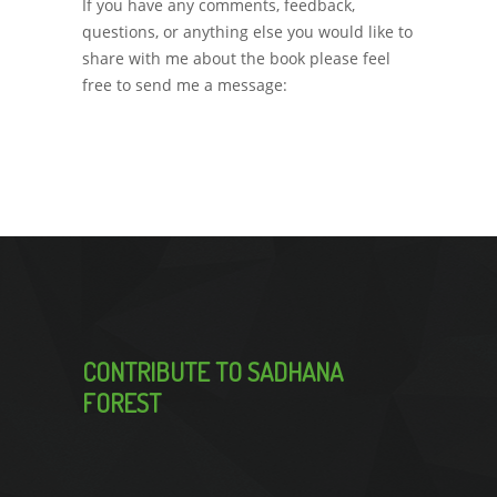
If you have any comments, feedback,
questions, or anything else you would like to
share with me about the book please feel
free to send me a message:
sadhanaforestin@gmail.com
CONTRIBUTE TO SADHANA
FOREST