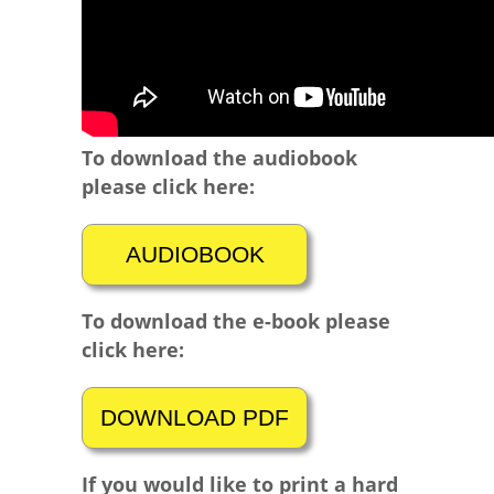
To download the audiobook
please click here:
To download the e-book please
click here:
If you would like to print a hard