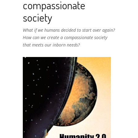
compassionate
society
What if we humans decided to start over again?
How can we create a compassionate society
that meets our inborn needs?