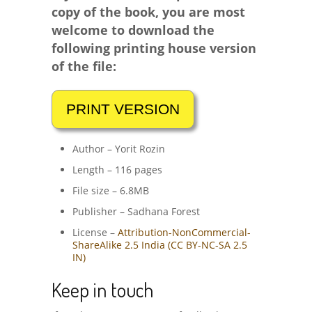
copy of the book, you are most
welcome to download the
following printing house version
of the file:
Author – Yorit Rozin
Length – 116 pages
File size – 6.8MB
Publisher – Sadhana Forest
License –
Attribution-NonCommercial-
ShareAlike 2.5 India (CC BY-NC-SA 2.5
IN)
Keep in touch