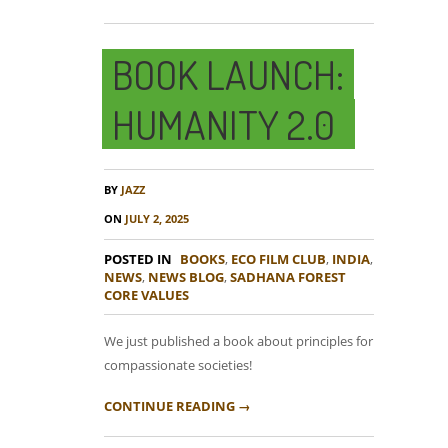
BOOK LAUNCH:
HUMANITY 2.0
BY
JAZZ
ON
JULY 2, 2025
POSTED IN
BOOKS
,
ECO FILM CLUB
,
INDIA
,
NEWS
,
NEWS BLOG
,
SADHANA FOREST
CORE VALUES
We just published a book about principles for
compassionate societies!
CONTINUE READING →