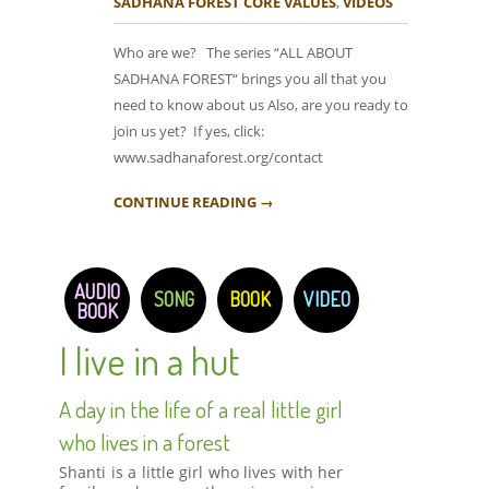
SADHANA FOREST CORE VALUES
,
VIDEOS
Who are we? The series “ALL ABOUT
SADHANA FOREST“ brings you all that you
need to know about us Also, are you ready to
join us yet? If yes, click:
www.sadhanaforest.org/contact
CONTINUE READING →
AUDIO
SONG
BOOK
VIDEO
BOOK
I live in a hut
A day in the life of a real little girl
who lives in a forest
Shanti is a little girl who lives with her