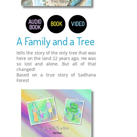
AUDIO
BOOK
VIDEO
BOOK
A Family and a Tree
tells the story of the only tree that was
here on the land 22 years ago. He was
so lost and alone. But all of that
changed!
Based on a true story of Sadhana
Forest