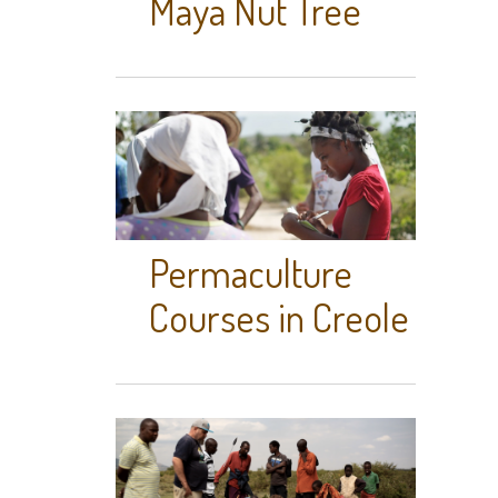
Maya Nut Tree
Permaculture
Courses in Creole