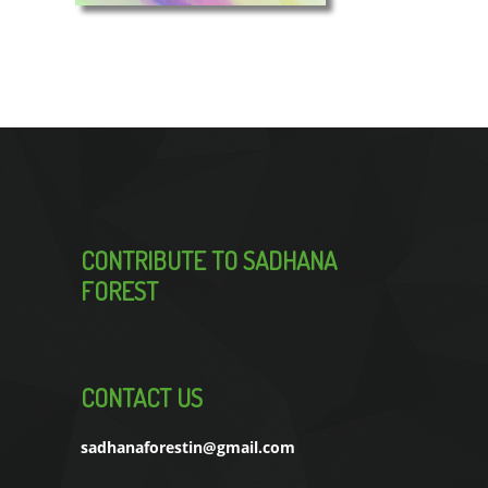
CONTRIBUTE TO SADHANA
FOREST
CONTACT US
sadhanaforestin@gmail.com