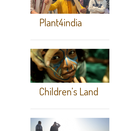
Plant4india
Children’s Land