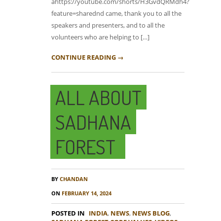
ahttps://youtube.com/shorts/H3GvdQRMdh4?
feature=sharednd came, thank you to all the
speakers and presenters, and to all the
volunteers who are helping to […]
CONTINUE READING →
ALL ABOUT
SADHANA
FOREST
BY
CHANDAN
ON
FEBRUARY 14, 2024
POSTED IN
INDIA
,
NEWS
,
NEWS BLOG
,