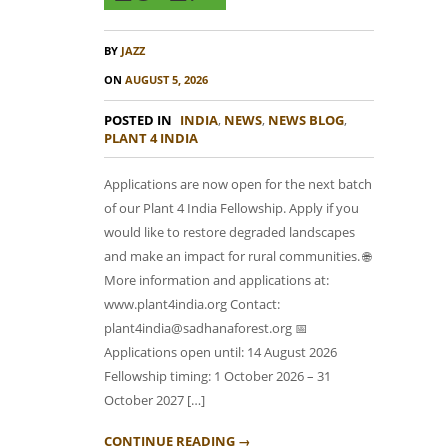
BY
JAZZ
ON
AUGUST 5, 2026
POSTED IN
INDIA
,
NEWS
,
NEWS BLOG
,
PLANT 4 INDIA
Applications are now open for the next batch
of our Plant 4 India Fellowship. Apply if you
would like to restore degraded landscapes
and make an impact for rural communities. 🌐
More information and applications at:
www.plant4india.org Contact:
plant4india@sadhanaforest.org 📅
Applications open until: 14 August 2026
Fellowship timing: 1 October 2026 – 31
October 2027 […]
CONTINUE READING →