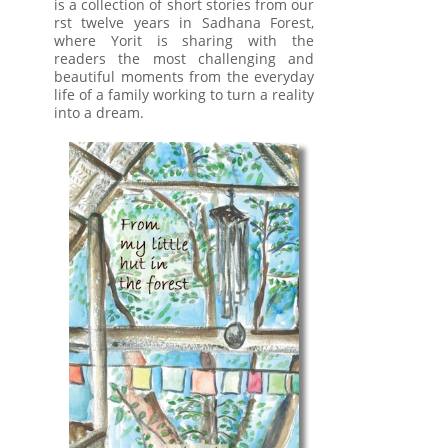
is a collection of short stories from our
rst twelve years in Sadhana Forest,
where Yorit is sharing with the
readers the most challenging and
beautiful moments from the everyday
life of a family working to turn a reality
into a dream.