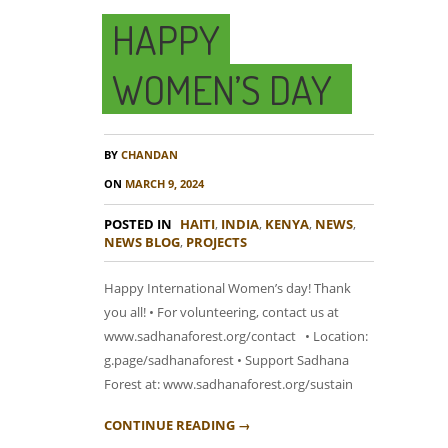
HAPPY
WOMEN’S DAY
BY
CHANDAN
ON
MARCH 9, 2024
POSTED IN
HAITI
,
INDIA
,
KENYA
,
NEWS
,
NEWS BLOG
,
PROJECTS
Happy International Women’s day! Thank
you all! • For volunteering, contact us at
www.sadhanaforest.org/contact • Location:
g.page/sadhanaforest • Support Sadhana
Forest at: www.sadhanaforest.org/sustain
CONTINUE READING →