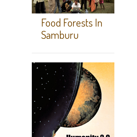
Food Forests In
Samburu