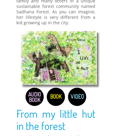
family and many others in a unique
sustainable forest community named
Sadhana Forest. As you can imagine,
her lifestyle is very different from a
kid growing up in the city.
AUDIO
BOOK
VIDEO
BOOK
From my little hut
in the forest