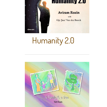
Humanity 2.0