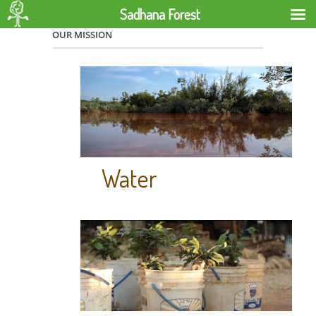
Sadhana Forest
OUR MISSION
Water