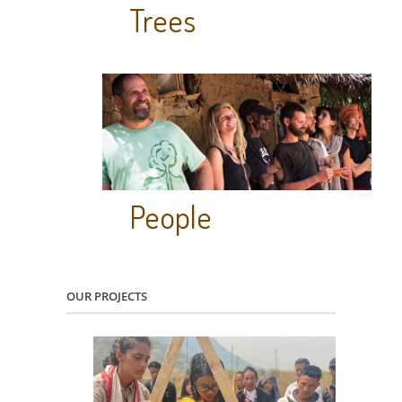
Trees
People
OUR PROJECTS