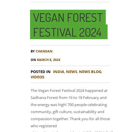
VEGAN FOREST
FESTIVAL 2024
BY
CHANDAN
ON
MARCH 8, 2024
POSTED IN
INDIA
,
NEWS
,
NEWS BLOG
,
VIDEOS
The Vegan Forest Festival 2024 happened at
Sadhana Forest from 16 to 18 February and
the energy was high! 700 people celebrating
community, gift culture, sustainability and
compassion together. Thank you for all those
who registered