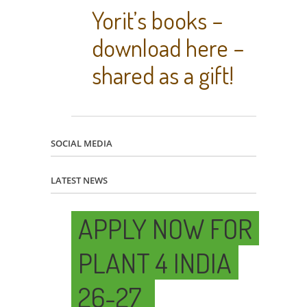
Yorit’s books –
download here –
shared as a gift!
SOCIAL MEDIA
LATEST NEWS
APPLY NOW FOR
PLANT 4 INDIA
26-27