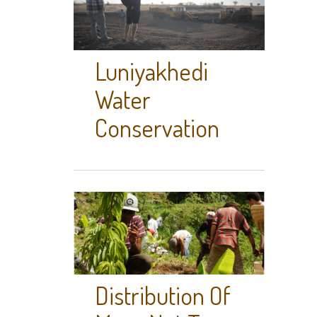
Luniyakhedi
Water
Conservation
Distribution Of