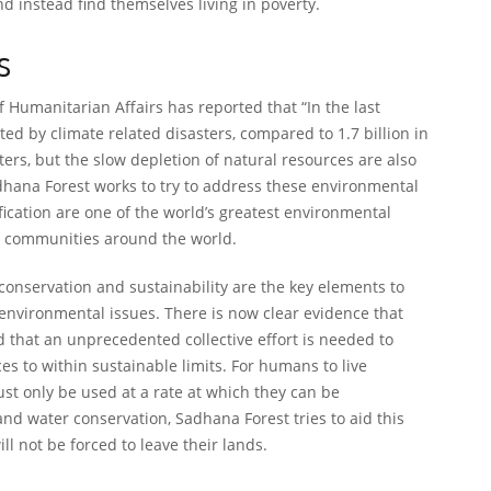
 instead find themselves living in poverty.
s
f Humanitarian Affairs has reported that “In the last
ted by climate related disasters, compared to 1.7 billion in
ters, but the slow depletion of natural resources are also
hana Forest works to try to address these environmental
ication are one of the world’s greatest environmental
ns communities around the world.
 conservation and sustainability are the key elements to
 environmental issues. There is now clear evidence that
d that an unprecedented collective effort is needed to
s to within sustainable limits. For humans to live
ust only be used at a rate at which they can be
nd water conservation, Sadhana Forest tries to aid this
ll not be forced to leave their lands.