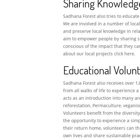
Sharing Knowledg
Sadhana Forest also tries to educate
We are involved in a number of loca
and preserve local knowledge in rela
aim to empower people by sharing su
conscious of the impact that they c
about our local projects click here.
Educational Volun
Sadhana Forest also receives over 1,
from all walks of life to experience a
acts as an introduction into many ar
reforestation, Permaculture, veganis
Volunteers benefit from the diversi
the opportunity to experience a simp
their return home, volunteers can t
own lives and share sustainable pra