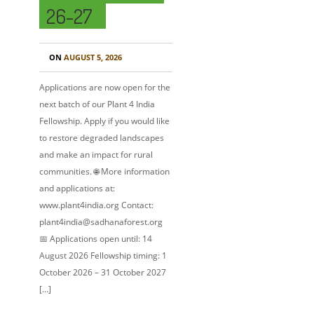
26-27
ON
AUGUST 5, 2026
Applications are now open for the
next batch of our Plant 4 India
Fellowship. Apply if you would like
to restore degraded landscapes
and make an impact for rural
communities. 🌐 More information
and applications at:
www.plant4india.org Contact:
plant4india@sadhanaforest.org
📅 Applications open until: 14
August 2026 Fellowship timing: 1
October 2026 – 31 October 2027
[…]