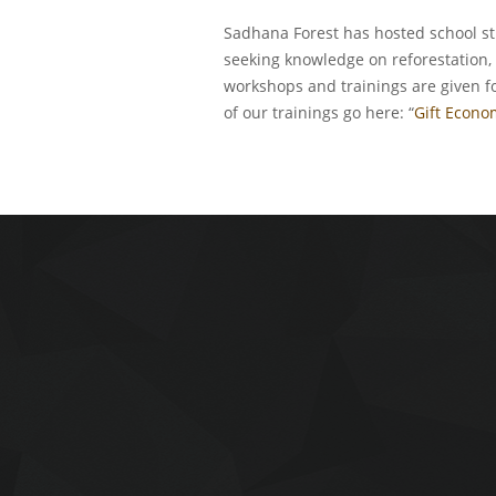
Sadhana Forest has hosted school st
seeking knowledge on reforestation, 
workshops and trainings are given f
of our trainings go here: “
Gift Econo