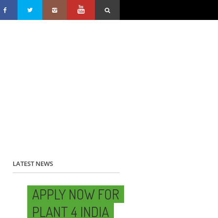
LATEST NEWS
APPLY NOW FOR
PLANT 4 INDIA