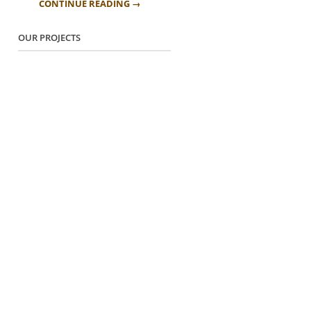
CONTINUE READING →
OUR PROJECTS