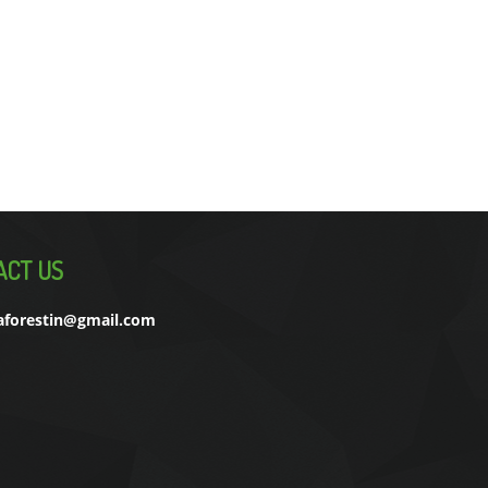
ACT US
aforestin@gmail.com