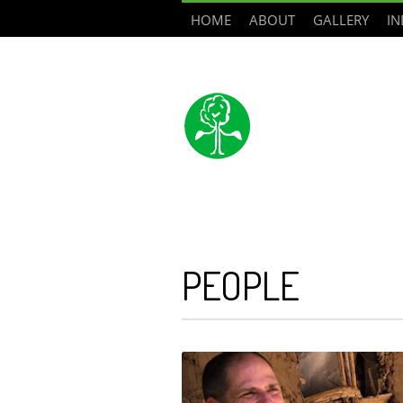
HOME
ABOUT
GALLERY
IN
PEOPLE