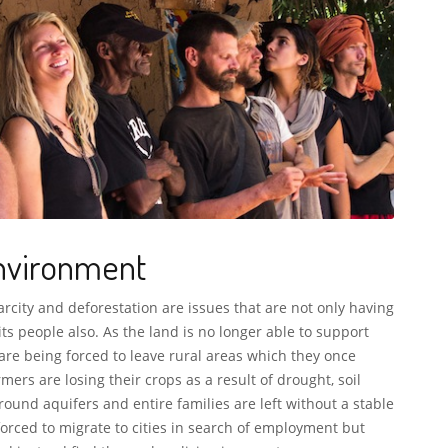
nvironment
rcity and deforestation are issues that are not only having
its people also. As the land is no longer able to support
 are being forced to leave rural areas which they once
mers are losing their crops as a result of drought, soil
ound aquifers and entire families are left without a stable
rced to migrate to cities in search of employment but