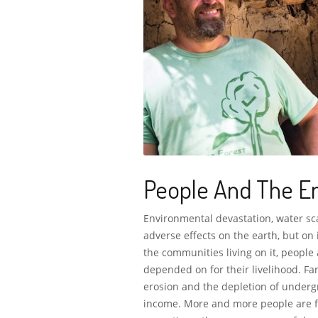
People And The E
Environmental devastation, water sca
adverse effects on the earth, but on 
the communities living on it, people
depended on for their livelihood. Far
erosion and the depletion of undergr
income. More and more people are fo