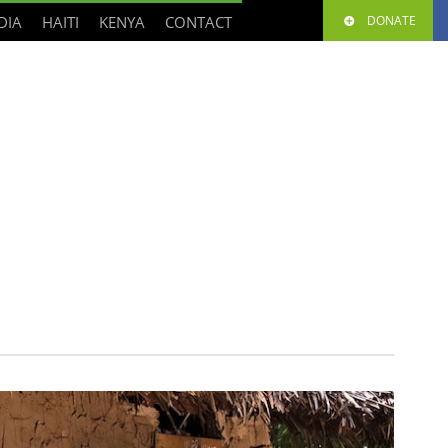
DIA
HAITI
KENYA
CONTACT
DONATE