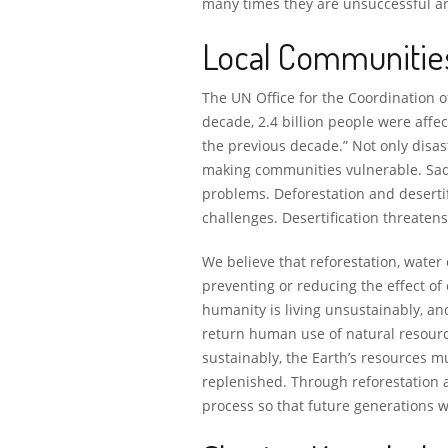
many times they are unsuccessful and
Local Communitie
The UN Office for the Coordination o
decade, 2.4 billion people were affec
the previous decade.” Not only disas
making communities vulnerable. Sad
problems. Deforestation and desertif
challenges. Desertification threate
We believe that reforestation, water
preventing or reducing the effect of
humanity is living unsustainably, an
return human use of natural resource
sustainably, the Earth’s resources m
replenished. Through reforestation a
process so that future generations wi