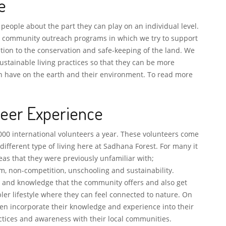
e
 people about the part they can play on an individual level.
l community outreach programs in which we try to support
tion to the conservation and safe-keeping of the land. We
stainable living practices so that they can be more
an have on the earth and their environment. To read more
teer Experience
000 international volunteers a year. These volunteers come
 different type of living here at Sadhana Forest. For many it
eas that they were previously unfamiliar with;
m, non-competition, unschooling and sustainability.
ty and knowledge that the community offers and also get
ler lifestyle where they can feel connected to nature. On
hen incorporate their knowledge and experience into their
ctices and awareness with their local communities.