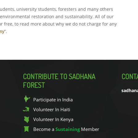
udents, university students, foresters and many others
environmental restoration and sustainability. All of our
or free, to read more about why we do not charge for any
my
”.
CONTRIBUTE TO SADHANA
CONT
FOREST
sadhan
Participate in India
Volunteer In Haiti
Volunteer In Kenya
Become a
Sustaining
Member