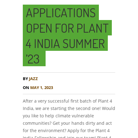
APPLICATIONS
OPEN FOR PLANT
4 INDIA SUMMER
’23
BY
JAZZ
ON
MAY 1, 2023
After a very successful first batch of Plant 4
India, we are starting the second one! Would
you like to help climate vulnerable
communities? Get your hands dirty and act
for the environment? Apply for the Plant 4
India Fellowship and join our team! Plant 4