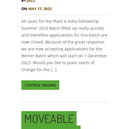
BY
JAZZ
ON
MAY 17, 2023
All spots for the Plant 4 India Fellowship
Summer 2023 Batch filled up really quickly,
and therefore applications for this batch are
now closed. Because of the great response,
we are now accepting applications for the
Winter Batch which will start on 1 December
2023. Would you like to plant seeds of
change for the […]
CONTINUE READING
MOVEABLE