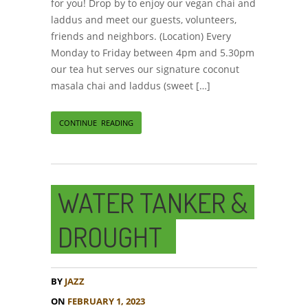
for you! Drop by to enjoy our vegan chai and
laddus and meet our guests, volunteers,
friends and neighbors. (Location) Every
Monday to Friday between 4pm and 5.30pm
our tea hut serves our signature coconut
masala chai and laddus (sweet […]
CONTINUE READING
WATER TANKER &
DROUGHT
BY
JAZZ
ON
FEBRUARY 1, 2023