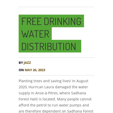
FREE DRINKING
WATER
DISTRIBUTION
BY
JAZZ
ON
MAY 26, 2023
Planting trees and saving lives! In August
2020, Hurrican Laura damaged the water
supply in Anse-à-Pitres, where Sadhana
Forest Haiti is located. Many people cannot
afford the petrol to run water pumps and
are therefore dependent on Sadhana Forest