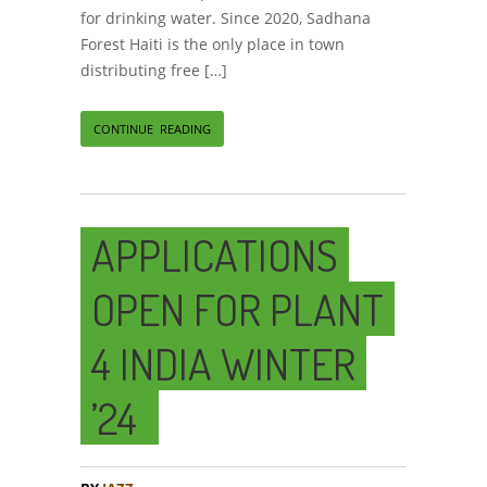
for drinking water. Since 2020, Sadhana
Forest Haiti is the only place in town
distributing free […]
CONTINUE READING
APPLICATIONS
OPEN FOR PLANT
4 INDIA WINTER
’24