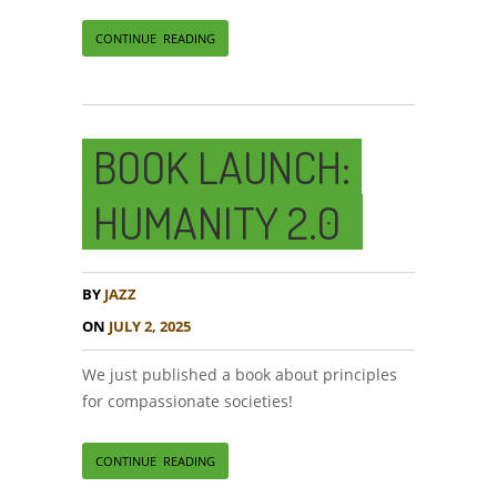
CONTINUE READING
BOOK LAUNCH:
HUMANITY 2.0
BY
JAZZ
ON
JULY 2, 2025
We just published a book about principles
for compassionate societies!
CONTINUE READING