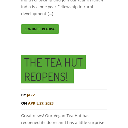
India is a one year Fellowship in rural
development […]
CONTINUE READING
THE TEA HUT
REOPENS!
BY
JAZZ
ON
APRIL 27, 2023
Great news! Our Vegan Tea Hut has
reopened its doors and has a little surprise