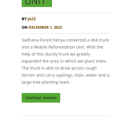
BY
JAZZ
ON
DECEMBER 1, 2022
Sadhana Forest Kenya converted a 4X4 truck
into a Mobile Reforestation Unit. With the
help of this sturdy truck we greatly
expanded the area in which we plant trees.
The truck is able to drive across rough
terrain and carry saplings, tools, water and a
large tree planting team.
CONTINUE READING