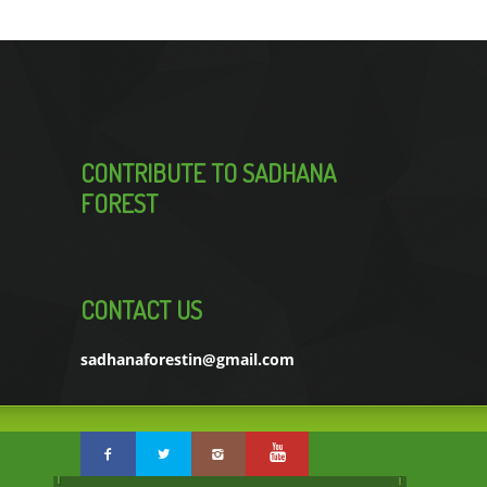
CONTRIBUTE TO SADHANA
FOREST
CONTACT US
sadhanaforestin@gmail.com