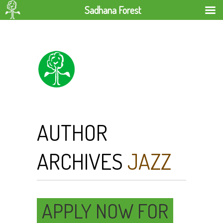
Sadhana Forest
AUTHOR
ARCHIVES
JAZZ
APPLY NOW FOR