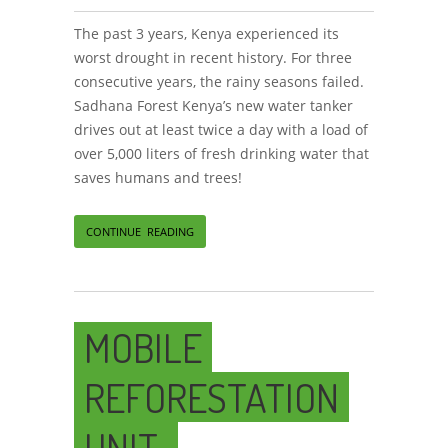
The past 3 years, Kenya experienced its
worst drought in recent history. For three
consecutive years, the rainy seasons failed.
Sadhana Forest Kenya’s new water tanker
drives out at least twice a day with a load of
over 5,000 liters of fresh drinking water that
saves humans and trees!
CONTINUE READING
MOBILE
REFORESTATION
UNIT