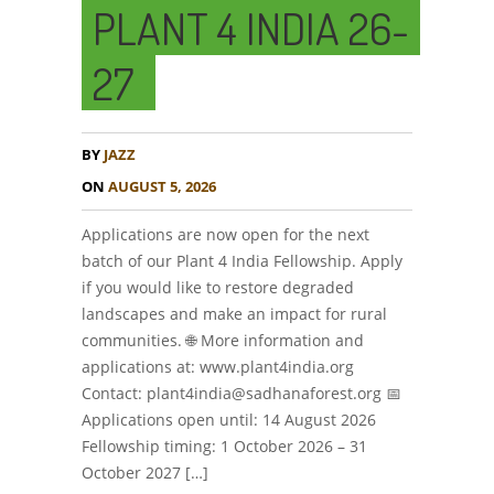
PLANT 4 INDIA 26-
27
BY
JAZZ
ON
AUGUST 5, 2026
Applications are now open for the next
batch of our Plant 4 India Fellowship. Apply
if you would like to restore degraded
landscapes and make an impact for rural
communities. 🌐 More information and
applications at: www.plant4india.org
Contact: plant4india@sadhanaforest.org 📅
Applications open until: 14 August 2026
Fellowship timing: 1 October 2026 – 31
October 2027 […]