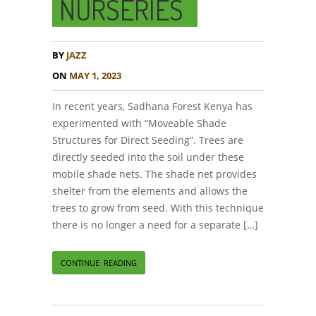
NURSERIES
BY
JAZZ
ON
MAY 1, 2023
In recent years, Sadhana Forest Kenya has
experimented with “Moveable Shade
Structures for Direct Seeding”. Trees are
directly seeded into the soil under these
mobile shade nets. The shade net provides
shelter from the elements and allows the
trees to grow from seed. With this technique
there is no longer a need for a separate […]
CONTINUE READING