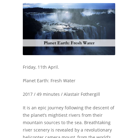
Friday, 11th April.
Planet Earth: Fresh Water
2017 / 49 minutes / Alastair Fothergill
It is an epic journey following the descent of
the planet’s mightiest rivers from their
mountain sources to the sea. Breathtaking
river scenery is revealed by a revolutionary
helicopter camera mount, from the world’s