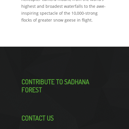
highest and broadest waterfalls to the awe-
inspiring spectacle of the 10,000-strong
flocks of greater snow geese in flight.
CONTRIBUTE TO SADHANA
FOREST
CONTACT US