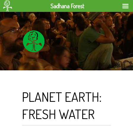
Sadhana Forest
PLANET EARTH:
FRESH WATER