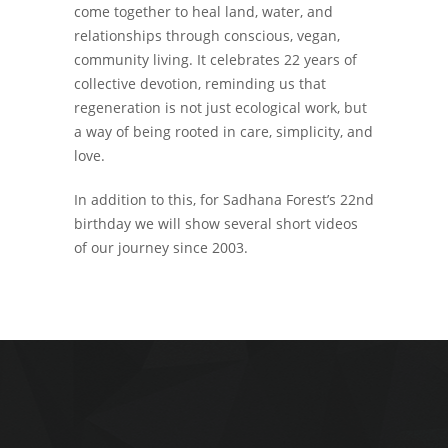
come together to heal land, water, and
relationships through conscious, vegan,
community living. It celebrates 22 years of
collective devotion, reminding us that
regeneration is not just ecological work, but
a way of being rooted in care, simplicity, and
love.
In addition to this, for Sadhana Forest’s 22nd
birthday we will show several short videos
of our journey since 2003.