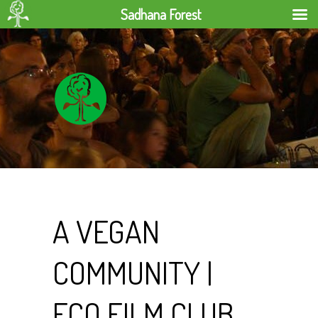
Sadhana Forest
A VEGAN
COMMUNITY |
ECO FILM CLUB