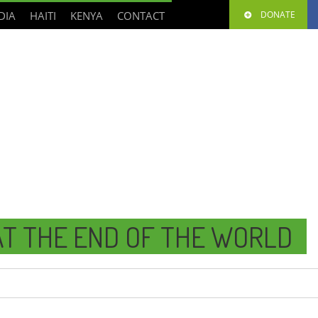
DIA
HAITI
KENYA
CONTACT
DONATE
T THE END OF THE WORLD