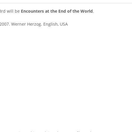
3rd will be
Encounters at the End of the World
.
2007. Werner Herzog. English, USA