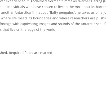
ever experienced it. Acclaimed German filmmaker Werner Herzog (Fi
ble individuals who have chosen to live in the most hostile, barr
st another Antarctica film about “fluffy penguins”, he takes us on a
 where life meets its boundaries and where researchers are pushing
tage with captivating images and sounds of the Antarctic sea life
s that live on the edge of the world.
shed.
Required fields are marked