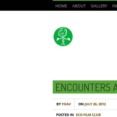
HOME
ABOUT
GALLERY
IN
ENCOUNTERS A
BY
YOAV
ON
JULY 26, 2012
POSTED IN
ECO FILM CLUB