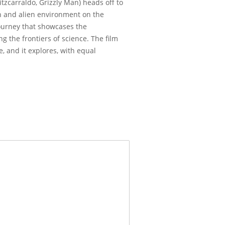
tzcarraldo, Grizzly Man) heads off to
en and alien environment on the
 journey that showcases the
 the frontiers of science. The film
, and it explores, with equal