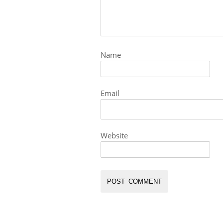
Name
Email
Website