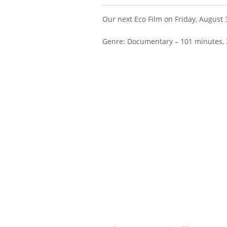
Our next Eco Film on Friday, August 
Genre: Documentary – 101 minutes, 