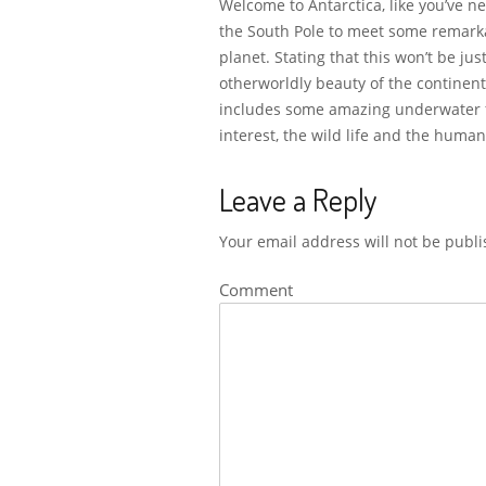
Welcome to Antarctica, like you’ve n
the South Pole to meet some remarka
planet. Stating that this won’t be ju
otherworldly beauty of the continent
includes some amazing underwater foo
interest, the wild life and the human
Leave a Reply
Your email address will not be publi
Comment