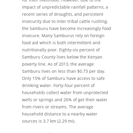
impact of unpredictable rainfall patterns, a
recent series of droughts, and persistent
insecurity due to inter tribal cattle rustling,
the Samburu have become increasingly food
insecure. Many Samburus rely on foreign
food aid which is both intermittent and
nutritionally poor. Eighty-six percent of
Samburu County lives below the Kenyan
poverty line. As of 2013, the average
Samburu lives on less than $0.73 per day.
Only 15% of Samburu have access to safe
drinking water. Forty-four percent of
households collect water from unprotected
wells or springs and 26% of get their water
from rivers or streams. The average
household distance to a nearby water
sources is 3.7 km (2.29 mi).