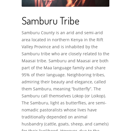
Samburu Tribe
Samburu County is an arid and semi-arid
area located in northern Kenya in the Rift
Valley Province and is inhabited by the
Samburu tribe who are closely related to the
Maasai tribe. Samburu and Maasai are both
part of the Maa language family and share
95% of their language. Neighboring tribes,
admiring their beauty and elegance, called
them Samburu, meaning “butterfly”. The
Samburu call themselves Lokop (or Loikop).
The Samburu, light as butterflies, are semi-
nomadic pastoralists whose lives have
traditionally depended on animal
husbandry (cattle, goats, sheep, and camels)
for their livelihood. However, due to the