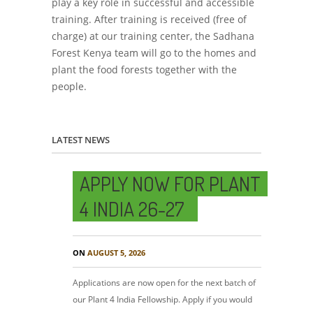
play a key role in successful and accessible
training. After training is received (free of
charge) at our training center, the Sadhana
Forest Kenya team will go to the homes and
plant the food forests together with the
people.
LATEST NEWS
APPLY NOW FOR PLANT
4 INDIA 26-27
ON
AUGUST 5, 2026
Applications are now open for the next batch of
our Plant 4 India Fellowship. Apply if you would