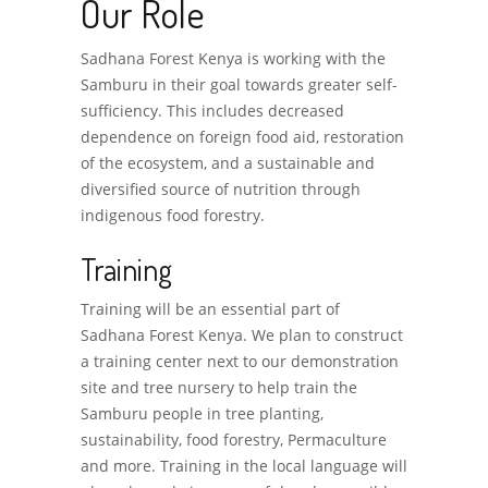
Our Role
Sadhana Forest Kenya is working with the
Samburu in their goal towards greater self-
sufficiency. This includes decreased
dependence on foreign food aid, restoration
of the ecosystem, and a sustainable and
diversified source of nutrition through
indigenous food forestry.
Training
Training will be an essential part of
Sadhana Forest Kenya. We plan to construct
a training center next to our demonstration
site and tree nursery to help train the
Samburu people in tree planting,
sustainability, food forestry, Permaculture
and more. Training in the local language will