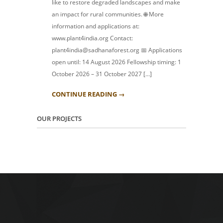
like to restore degraded landscapes and make
an impact for rural communities. 🌐 More
information and applications at:
www.plant4india.org Contact:
plant4india@sadhanaforest.org 📅 Applications
open until: 14 August 2026 Fellowship timing: 1
October 2026 – 31 October 2027 […]
CONTINUE READING →
OUR PROJECTS