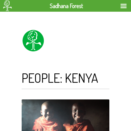
Sadhana Forest
PEOPLE: KENYA