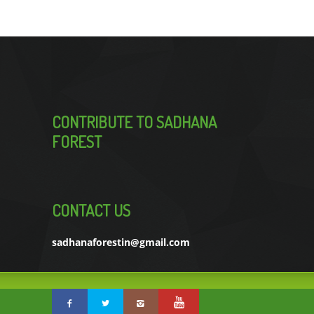
CONTRIBUTE TO SADHANA
FOREST
CONTACT US
sadhanaforestin@gmail.com