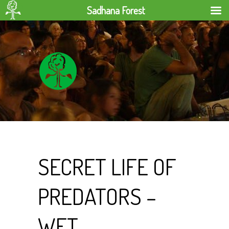
Sadhana Forest
SECRET LIFE OF
PREDATORS –
WET