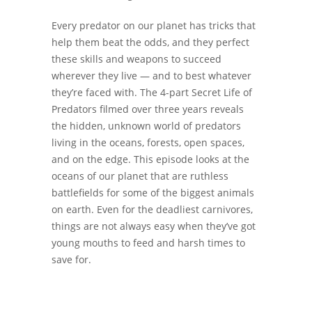
Every predator on our planet has tricks that
help them beat the odds, and they perfect
these skills and weapons to succeed
wherever they live — and to best whatever
they’re faced with. The 4-part Secret Life of
Predators filmed over three years reveals
the hidden, unknown world of predators
living in the oceans, forests, open spaces,
and on the edge. This episode looks at the
oceans of our planet that are ruthless
battlefields for some of the biggest animals
on earth. Even for the deadliest carnivores,
things are not always easy when they’ve got
young mouths to feed and harsh times to
save for.