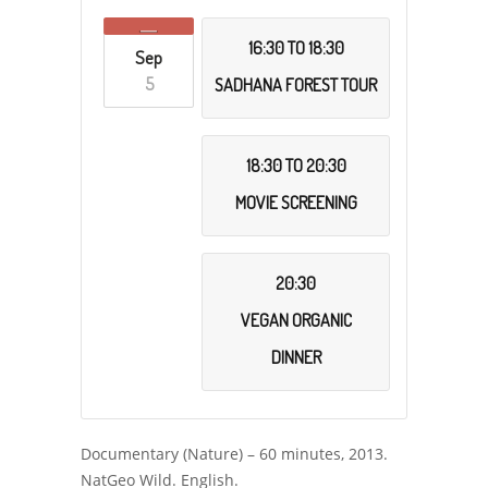
16:30 TO 18:30
Sep
5
SADHANA FOREST TOUR
18:30 TO 20:30
MOVIE SCREENING
20:30
VEGAN ORGANIC
DINNER
Documentary (Nature) – 60 minutes, 2013.
NatGeo Wild. English.