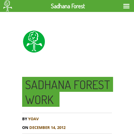
Sadhana Forest
SADHANA FOREST
WORK
BY
YOAV
ON
DECEMBER 14, 2012