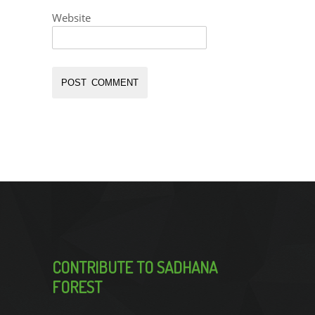
Website
CONTRIBUTE TO SADHANA
FOREST