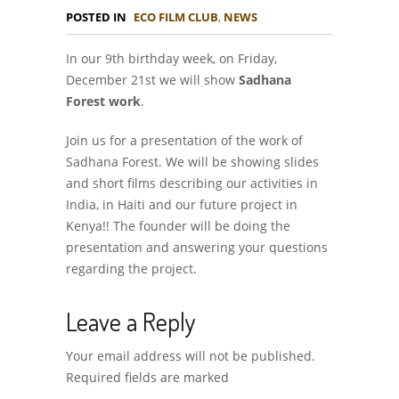
POSTED IN
ECO FILM CLUB
,
NEWS
In our 9th birthday week, on Friday,
December 21st we will show
Sadhana
Forest work
.
Join us for a presentation of the work of
Sadhana Forest. We will be showing slides
and short films describing our activities in
India, in Haiti and our future project in
Kenya!! The founder will be doing the
presentation and answering your questions
regarding the project.
Leave a Reply
Your email address will not be published.
Required fields are marked