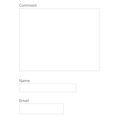
Comment
Name
Email