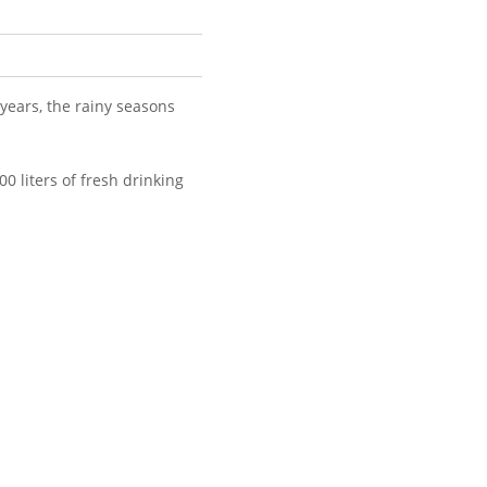
 years, the rainy seasons
0 liters of fresh drinking