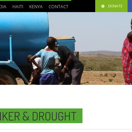
DIA
HAITI
KENYA
CONTACT
DONATE
NKER & DROUGHT