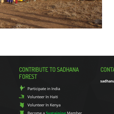
CONTRIBUTE TO SADHANA
CONT
FOREST
sadhan
Participate in India
Volunteer In Haiti
Volunteer In Kenya
Become a
Sustaining
Member