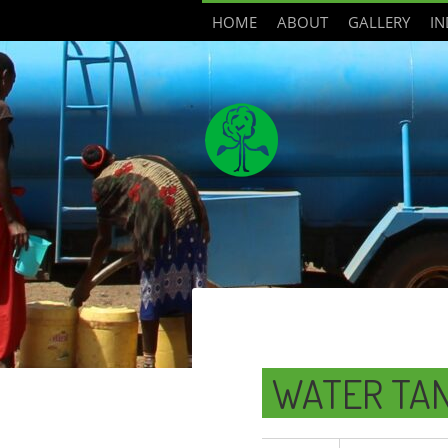
HOME
ABOUT
GALLERY
IN
WATER TA