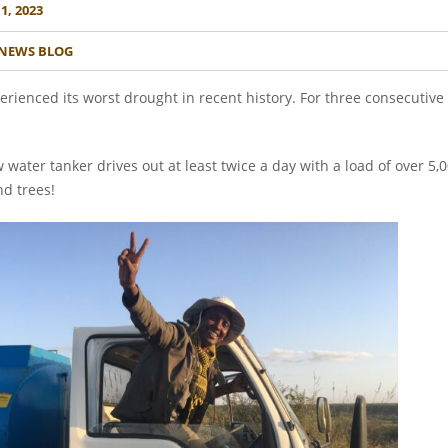
, 2023
NEWS BLOG
erienced its worst drought in recent history. For three consecutive
ater tanker drives out at least twice a day with a load of over 5,00
d trees!