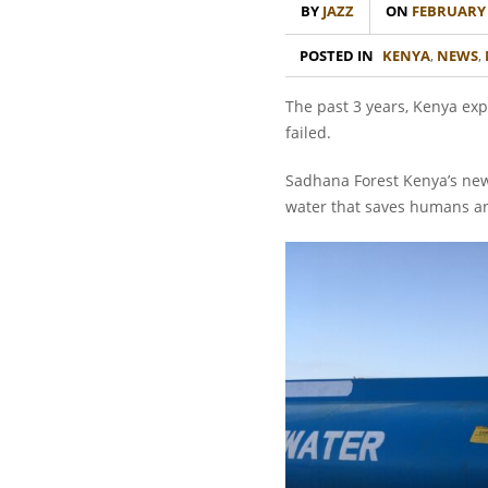
BY
JAZZ
ON
FEBRUARY 1
POSTED IN
KENYA
,
NEWS
,
The past 3 years, Kenya exp
failed.
Sadhana Forest Kenya’s new w
water that saves humans an