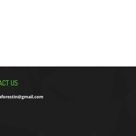
ACT US
aforestin@gmail.com