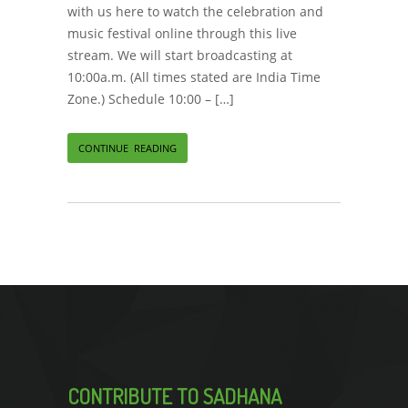
with us here to watch the celebration and
music festival online through this live
stream. We will start broadcasting at
10:00a.m. (All times stated are India Time
Zone.) Schedule 10:00 – […]
CONTINUE READING
CONTRIBUTE TO SADHANA