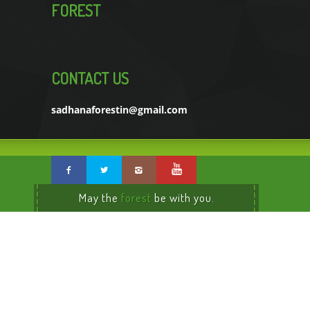
FOREST
CONTACT US
sadhanaforestin@gmail.com
May the
forest
be with you.