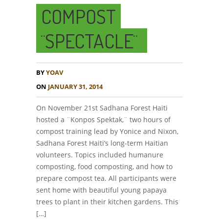
COMPOST
¨SPECTACLE¨
BY
YOAV
ON
JANUARY 31, 2014
On November 21st Sadhana Forest Haiti
hosted a ¨Konpos Spektak,¨ two hours of
compost training lead by Yonice and Nixon,
Sadhana Forest Haiti’s long-term Haitian
volunteers. Topics included humanure
composting, food composting, and how to
prepare compost tea. All participants were
sent home with beautiful young papaya
trees to plant in their kitchen gardens. This
[…]