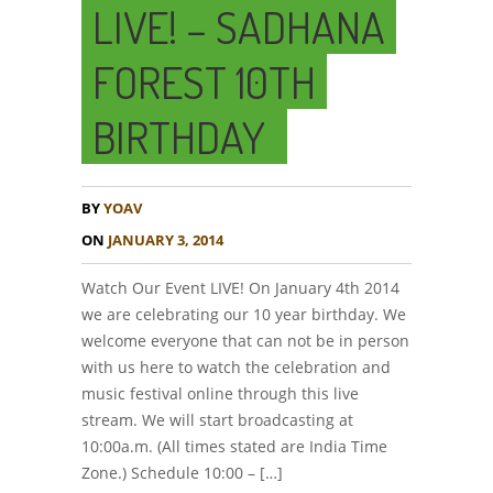
LIVE! – SADHANA
FOREST 10TH
BIRTHDAY
BY
YOAV
ON
JANUARY 3, 2014
Watch Our Event LIVE! On January 4th 2014
we are celebrating our 10 year birthday. We
welcome everyone that can not be in person
with us here to watch the celebration and
music festival online through this live
stream. We will start broadcasting at
10:00a.m. (All times stated are India Time
Zone.) Schedule 10:00 – […]