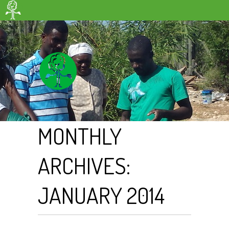
MONTHLY
ARCHIVES:
JANUARY 2014