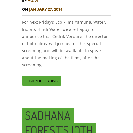
BY
YOAV
ON
JANUARY 27, 2014
For next Friday’s Eco Films Yamuna, Water,
India & Hindi Water we are happy to
announce that Cedrik Verdure, the director
of both films, will join us for this special
screening and will be available to speak
about the making of the films, after the
screening.
CONTINUE READING
SADHANA
FOREST’S 10TH