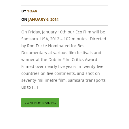
BY
YOAV
ON
JANUARY 6, 2014
On Friday, January 10th our Eco Film will be
Samsara. USA, 2012 – 102 minutes. Directed
by Ron Fricke Nominated for Best
Documentary at various film festivals and
winner at the Dublin Film Critics Award
Filmed over nearly five years in twenty-five
countries on five continents, and shot on
seventy-millimetre film, Samsara transports
us to […]
CONTINUE READING