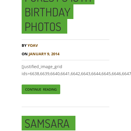
BIRTHDAY
PHOTOS
BY
YOAV
ON
JANUARY 9, 2014
[justified_image_grid
ids=6638,6639,6640,6641,6642,6643,6644,6645,6646,6647
CONTINUE READING
SAMSARA