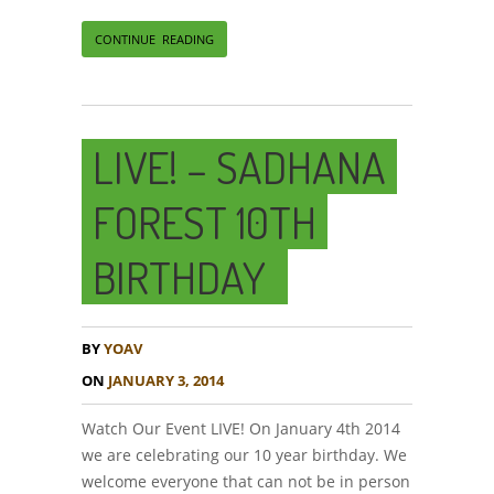
CONTINUE READING
LIVE! – SADHANA
FOREST 10TH
BIRTHDAY
BY
YOAV
ON
JANUARY 3, 2014
Watch Our Event LIVE! On January 4th 2014
we are celebrating our 10 year birthday. We
welcome everyone that can not be in person