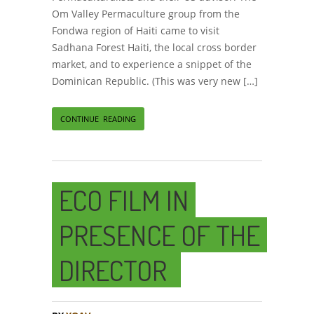
Om Valley Permaculture group from the
Fondwa region of Haiti came to visit
Sadhana Forest Haiti, the local cross border
market, and to experience a snippet of the
Dominican Republic. (This was very new […]
CONTINUE READING
ECO FILM IN
PRESENCE OF THE
DIRECTOR