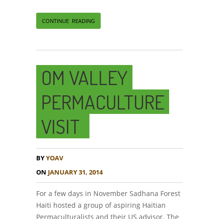
CONTINUE READING
OM VALLEY
PERMACULTURE
VISIT
BY
YOAV
ON
JANUARY 31, 2014
For a few days in November Sadhana Forest
Haiti hosted a group of aspiring Haitian
Permaculturalists and their US advisor. The