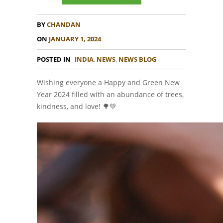
BY
CHANDAN
ON
JANUARY 1, 2024
POSTED IN
INDIA
,
NEWS
,
NEWS BLOG
Wishing everyone a Happy and Green New
Year 2024 filled with an abundance of trees,
kindness, and love! 🌳💚