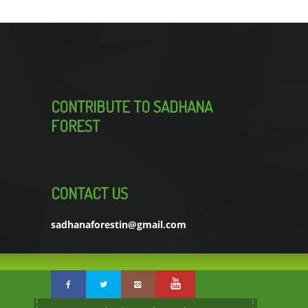
CONTRIBUTE TO SADHANA
FOREST
CONTACT US
sadhanaforestin@gmail.com