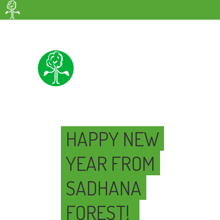
HAPPY NEW
YEAR FROM
SADHANA
FOREST!