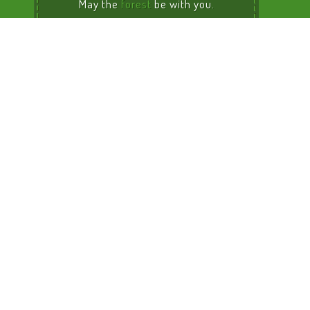
May the
forest
be with you.