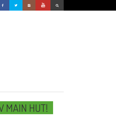
W MAIN HUT!