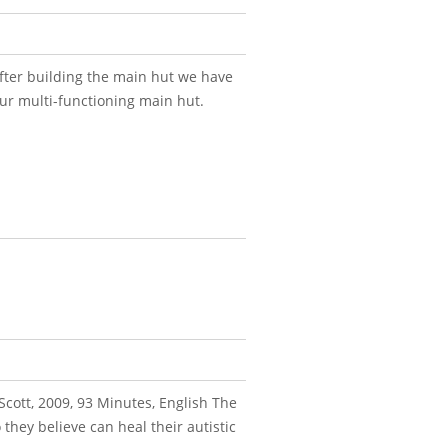
fter building the main hut we have
our multi-functioning main hut.
Scott, 2009, 93 Minutes, English The
they believe can heal their autistic