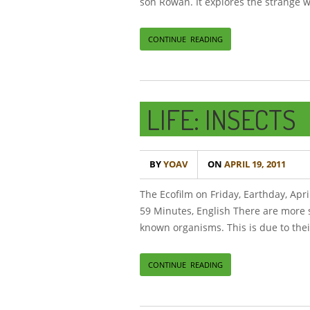
son Rowan. It explores the strange w
CONTINUE READING
LIFE: INSECTS
BY
YOAV
ON
APRIL 19, 2011
The Ecofilm on Friday, Earthday, Apri
59 Minutes, English There are more s
known organisms. This is due to thei
CONTINUE READING