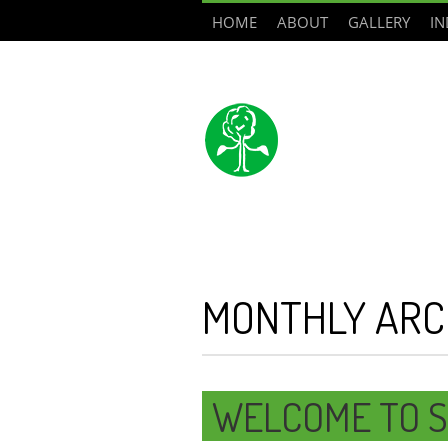
HOME
ABOUT
GALLERY
IN
MONTHLY ARC
WELCOME TO S