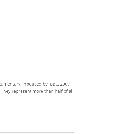
Documentary, Produced by: BBC, 2009,
 They represent more than half of all