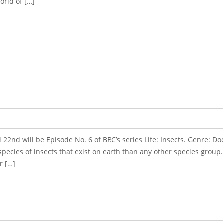
orld of […]
l 22nd will be Episode No. 6 of BBC’s series Life: Insects. Genre: 
pecies of insects that exist on earth than any other species group.
r […]