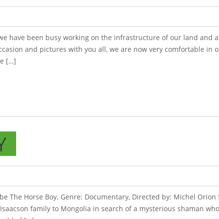
 we have been busy working on the infrastructure of our land and a
ccasion and pictures with you all, we are now very comfortable in 
e […]
Y
l be The Horse Boy. Genre: Documentary, Directed by: Michel Orion 
 Isaacson family to Mongolia in search of a mysterious shaman who 