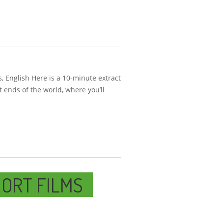
, English Here is a 10-minute extract
nt ends of the world, where you’ll
ORT FILMS