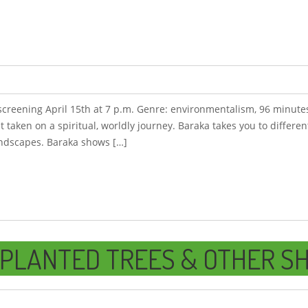
, screening April 15th at 7 p.m. Genre: environmentalism, 96 minutes
et taken on a spiritual, worldly journey. Baraka takes you to differe
andscapes. Baraka shows […]
PLANTED TREES & OTHER SH