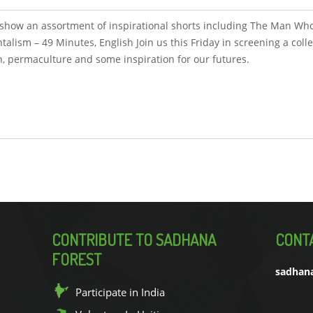
to show an assortment of inspirational shorts including The Man Who
lism – 49 Minutes, English Join us this Friday in screening a colle
on, permaculture and some inspiration for our futures.
CONTRIBUTE TO SADHANA
CONT
FOREST
sadhan
Participate in India