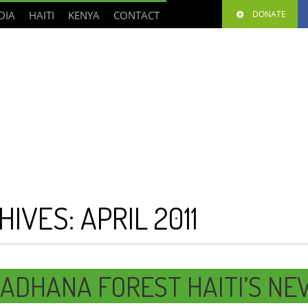
DIA
HAITI
KENYA
CONTACT
DONATE
HIVES:
APRIL 2011
ADHANA FOREST HAITI’S NE