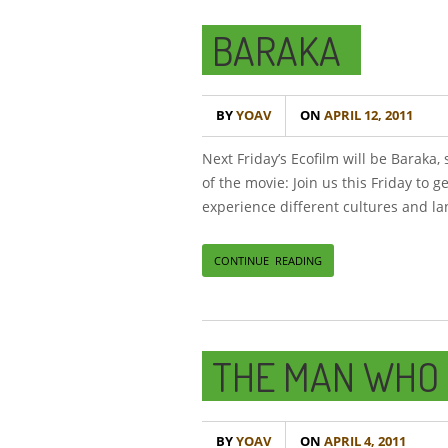
BARAKA
BY
YOAV
ON
APRIL 12, 2011
Next Friday’s Ecofilm will be Baraka
of the movie: Join us this Friday to g
experience different cultures and l
CONTINUE READING
THE MAN WHO 
BY
YOAV
ON
APRIL 4, 2011