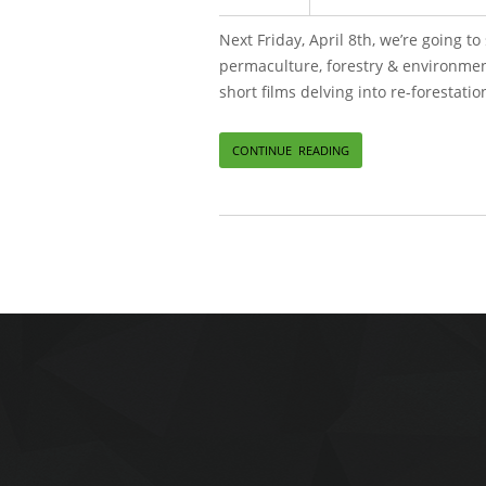
Next Friday, April 8th, we’re going 
permaculture, forestry & environmenta
short films delving into re-forestati
CONTINUE READING