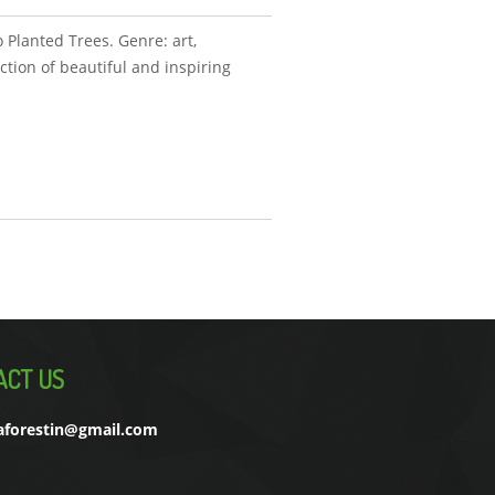
 Planted Trees. Genre: art,
ction of beautiful and inspiring
ACT US
aforestin@gmail.com