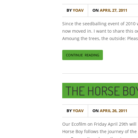
BY
YOAV
ON
APRIL 27, 2011
Since the seedballing event of 2010
now moved in. I want to share this o
Amoung the trees, the outside: Pleas
CONTINUE READING
THE HORSE BO
BY
YOAV
ON
APRIL 26, 2011
Our Ecofilm on Friday April 29th wil
Horse Boy follows the journey of the